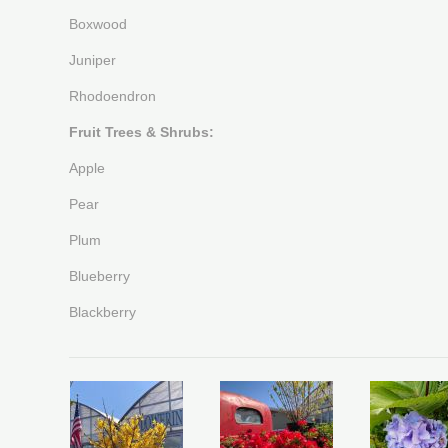
Boxwood
Juniper
Rhodoendron
Fruit Trees & Shrubs:
Apple
Pear
Plum
Blueberry
Blackberry