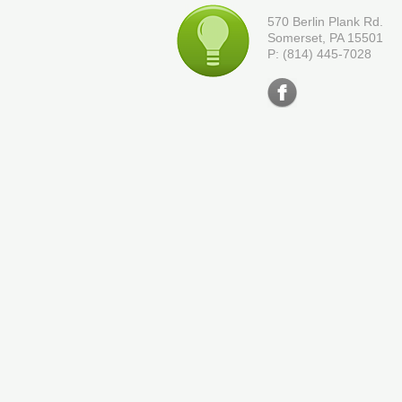
570 Berlin Plank Rd.
Somerset, PA 15501
P: (814) 445-7028