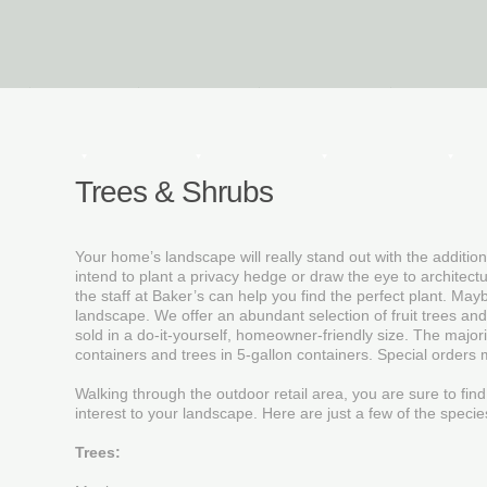
Decor
Textiles
Furniture
Garden
Trees & Shrubs
Your home’s landscape will really stand out with the additio
intend to plant a privacy hedge or draw the eye to architect
the staff at Baker’s can help you find the perfect plant. May
landscape. We offer an abundant selection of fruit trees and
sold in a do-it-yourself, homeowner-friendly size. The major
containers and trees in 5-gallon containers. Special orders 
Walking through the outdoor retail area, you are sure to find
interest to your landscape. Here are just a few of the specie
Trees: