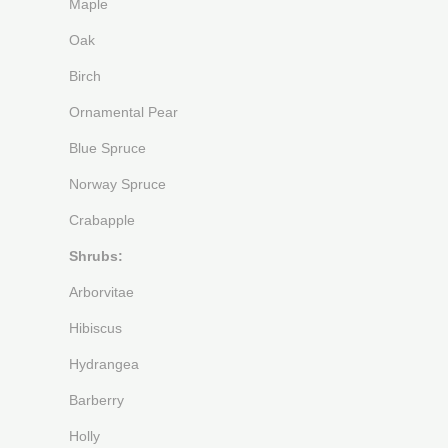
Maple
Oak
Birch
Ornamental Pear
Blue Spruce
Norway Spruce
Crabapple
Shrubs:
Arborvitae
Hibiscus
Hydrangea
Barberry
Holly