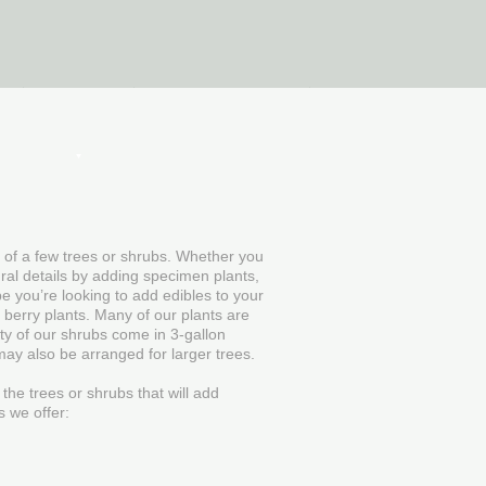
Plants
Hunting Blinds
n of a few trees or shrubs. Whether you
ural details by adding specimen plants,
be you’re looking to add edibles to your
 berry plants. Many of our plants are
ity of our shrubs come in 3-gallon
may also be arranged for larger trees.
 the trees or shrubs that will add
s we offer: