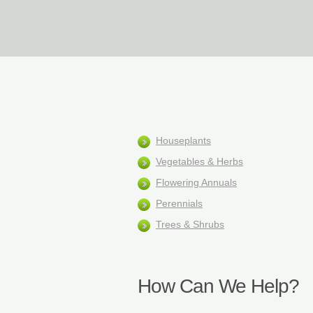
Home
Houseplants
Vegetables & Herbs
Flowering Annuals
Perennials
Trees & Shrubs
How Can We Help?