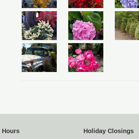
e Hours
Holiday Closings