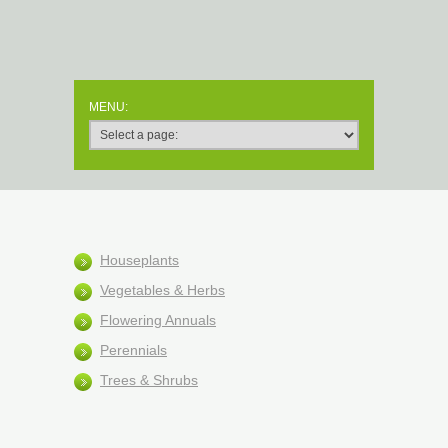
Houseplants
Vegetables & Herbs
Flowering Annuals
Perennials
Trees & Shrubs