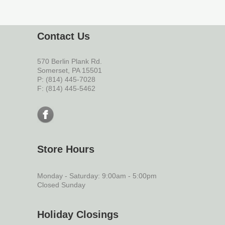
Contact Us
570 Berlin Plank Rd.
Somerset, PA 15501
P: (814) 445-7028
F: (814) 445-5462
Store Hours
Monday - Saturday: 9:00am - 5:00pm
Closed Sunday
Holiday Closings