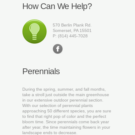
How Can We Help?
570 Berlin Plank Rd.
Somerset, PA 15501
P: (814) 445-7028
Perennials
During the spring, summer, and fall months,
take a stroll just outside the main greenhouse
in our extensive outdoor perennial section.
With our selection of perennial plants
approaching 50 different species, you are sure
to find that right pop of color and the perfect
bloom time. Since perennials come back year
after year, the time maintaining flowers in your
landscape ends to decrease.