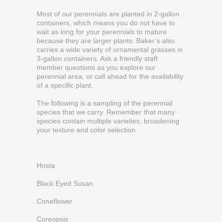
Most of our perennials are planted in 2-gallon
containers, which means you do not have to
wait as long for your perennials to mature
because they are larger plants. Baker’s also
carries a wide variety of ornamental grasses in
3-gallon containers. Ask a friendly staff
member questions as you explore our
perennial area, or call ahead for the availability
of a specific plant.
The following is a sampling of the perennial
species that we carry. Remember that many
species contain multiple varieties, broadening
your texture and color selection.
Hosta
Black Eyed Susan
Coneflower
Coreopsis