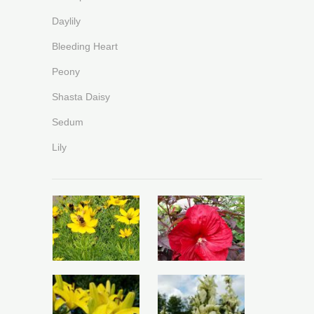
Daylily
Bleeding Heart
Peony
Shasta Daisy
Sedum
Lily